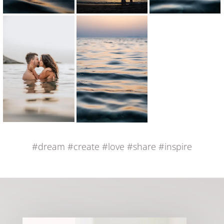
#dream
#create
#love
#share
#inspire