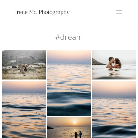
#dream