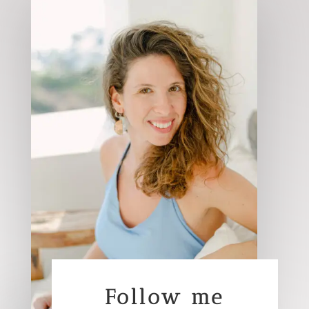
Follow me