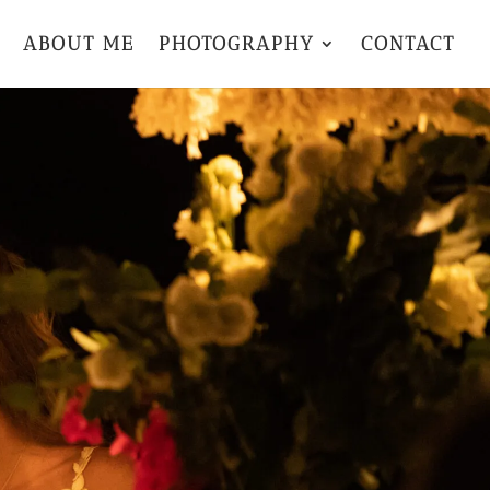
ABOUT ME
PHOTOGRAPHY
CONTACT